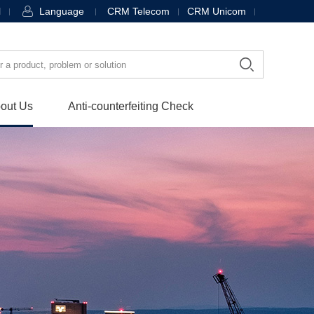
l
Language
CRM Telecom
CRM Unicom
out Us
Anti-counterfeiting Check