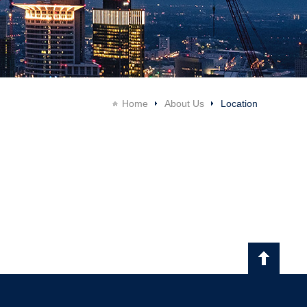
Home
About Us
Location