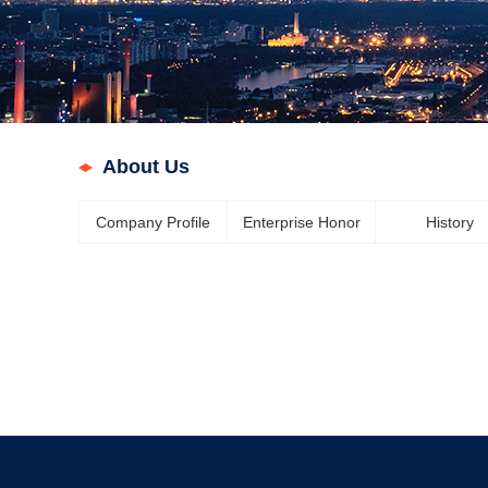
About Us
Company Profile
Enterprise Honor
History