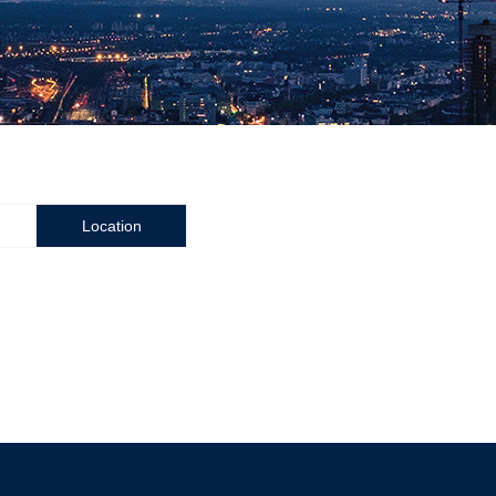
Location
Zhuzhou Cemented Carbide Cutting Tools Co.,Ltd