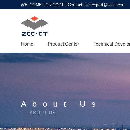
WELCOME TO ZCCCT！Contact us：export@zccct.com
Home
Product Center
Technical Devel
About Us
ABOUT US