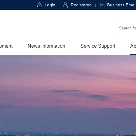
Login
Registered
Business Emai
opment
News Information
Service Support
Ab